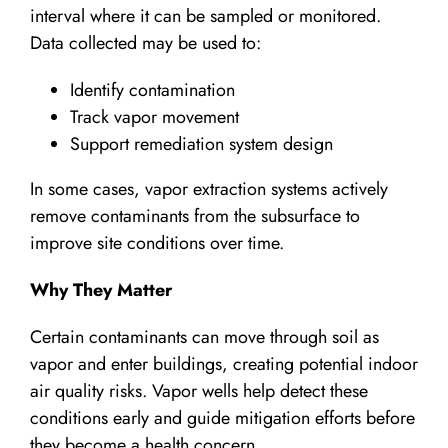
interval where it can be sampled or monitored.
Data collected may be used to:
Identify contamination
Track vapor movement
Support remediation system design
In some cases, vapor extraction systems actively
remove contaminants from the subsurface to
improve site conditions over time.
Why They Matter
Certain contaminants can move through soil as
vapor and enter buildings, creating potential indoor
air quality risks. Vapor wells help detect these
conditions early and guide mitigation efforts before
they become a health concern.