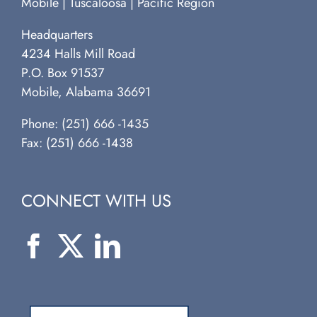
Mobile | Tuscaloosa | Pacific Region
Headquarters
4234 Halls Mill Road
P.O. Box 91537
Mobile, Alabama 36691
Phone:
(251) 666 -1435
Fax: (251) 666 -1438
CONNECT WITH US