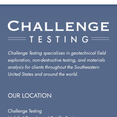
Challenge Testing specializes in geotechnical field
exploration, non-destructive testing, and materials
analysis for clients throughout the Southeastern
United States and around the world.
OUR LOCATION
Challenge Testing