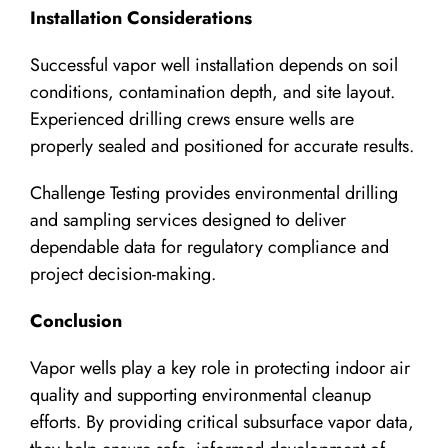
Installation Considerations
Successful vapor well installation depends on soil
conditions, contamination depth, and site layout.
Experienced drilling crews ensure wells are
properly sealed and positioned for accurate results.
Challenge Testing provides environmental drilling
and sampling services designed to deliver
dependable data for regulatory compliance and
project decision-making.
Conclusion
Vapor wells play a key role in protecting indoor air
quality and supporting environmental cleanup
efforts. By providing critical subsurface vapor data,