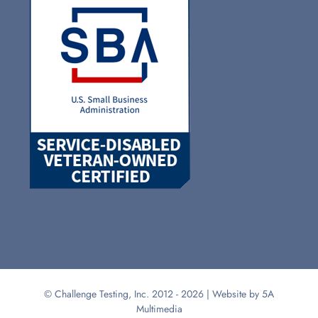
© Challenge Testing, Inc. 2012 -
2026 | Website by
5A
Multimedia