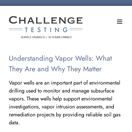
Skip
to
content
Understanding Vapor Wells: What
They Are and Why They Matter
Vapor wells are an important part of environmental
drilling used to monitor and manage subsurface
vapors. These wells help support environmental
investigations, vapor intrusion assessments, and
remediation projects by providing reliable soil gas
data.