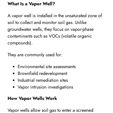
What Is a Vapor Well?
A vapor well is installed in the unsaturated zone of
soil to collect and monitor soil gas. Unlike
groundwater wells, they focus on vapor-phase
contaminants such as VOCs (volatile organic
compounds).
They are commonly used for:
Environmental site assessments
Brownfield redevelopment
Industrial remediation sites
Vapor intrusion investigations
How Vapor Wells Work
Vapor wells allow soil gas to enter a screened