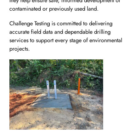
they help ensure safe, informed development of
contaminated or previously used land.
Challenge Testing is committed to delivering
accurate field data and dependable drilling
services to support every stage of environmental
projects.