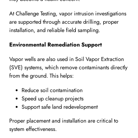
At Challenge Testing, vapor intrusion investigations
are supported through accurate drilling, proper
installation, and reliable field sampling.
Environmental Remediation Support
Vapor wells are also used in Soil Vapor Extraction
(SVE) systems, which remove contaminants directly
from the ground. This helps:
Reduce soil contamination
Speed up cleanup projects
Support safe land redevelopment
Proper placement and installation are critical to
system effectiveness.