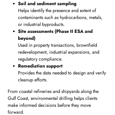
Soil and sediment sampling
Helps identify the presence and extent of
contaminants such as hydrocarbons, metals,
or industrial byproducts.
Site assessments (Phase II ESA and
beyond)
Used in property transactions, brownfield
redevelopment, industrial expansions, and
regulatory compliance.
Remediation support
Provides the data needed to design and verify
cleanup efforts.
From coastal refineries and shipyards along the
Gulf Coast, environmental drilling helps clients
make informed decisions before they move
forward.