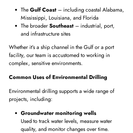
The
Gulf Coast
– including coastal Alabama,
Mississippi, Louisiana, and Florida
The broader
Southeast
– industrial, port,
and infrastructure sites
Whether it’s a ship channel in the Gulf or a port
facility, our team is accustomed to working in
complex, sensitive environments.
Common Uses of Environmental Drilling
Environmental drilling supports a wide range of
projects, including:
Groundwater monitoring wells
Used to track water levels, measure water
quality, and monitor changes over time.