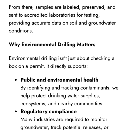
From there, samples are labeled, preserved, and
sent to accredited laboratories for testing,
providing accurate data on soil and groundwater
conditions.
Why Environmental Drilling Matters
Environmental drilling isn’t just about checking a
box on a permit. It directly supports:
Public and environmental health
By identifying and tracking contaminants, we
help protect drinking water supplies,
ecosystems, and nearby communities.
Regulatory compliance
Many industries are required to monitor
groundwater, track potential releases, or