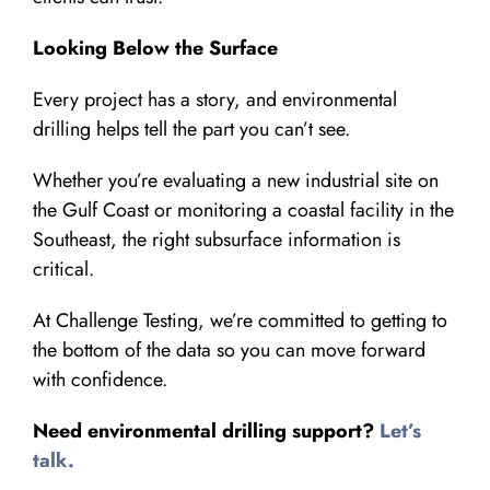
Looking Below the Surface
Every project has a story, and environmental
drilling helps tell the part you can’t see.
Whether you’re evaluating a new industrial site on
the Gulf Coast or monitoring a coastal facility in the
Southeast, the right subsurface information is
critical.
At Challenge Testing, we’re committed to getting to
the bottom of the data so you can move forward
with confidence.
Need environmental drilling support?
Let’s
talk.