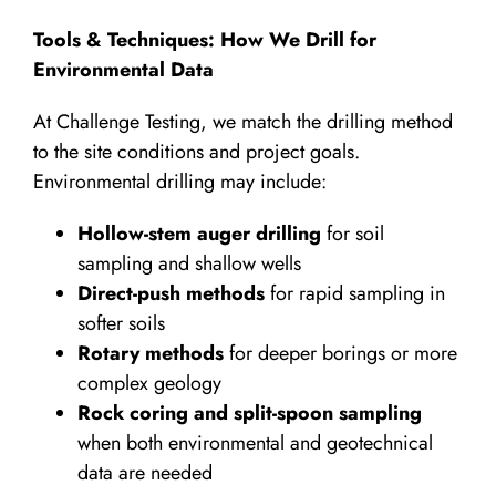
Tools & Techniques: How We Drill for
Environmental Data
At Challenge Testing, we match the drilling method
to the site conditions and project goals.
Environmental drilling may include:
Hollow-stem auger drilling
for soil
sampling and shallow wells
Direct-push methods
for rapid sampling in
softer soils
Rotary methods
for deeper borings or more
complex geology
Rock coring and split-spoon sampling
when both environmental and geotechnical
data are needed