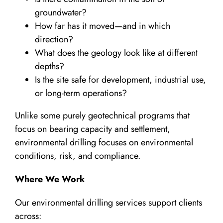
groundwater?
How far has it moved—and in which
direction?
What does the geology look like at different
depths?
Is the site safe for development, industrial use,
or long-term operations?
Unlike some purely geotechnical programs that
focus on bearing capacity and settlement,
environmental drilling focuses on environmental
conditions, risk, and compliance.
Where We Work
Our environmental drilling services support clients
across: