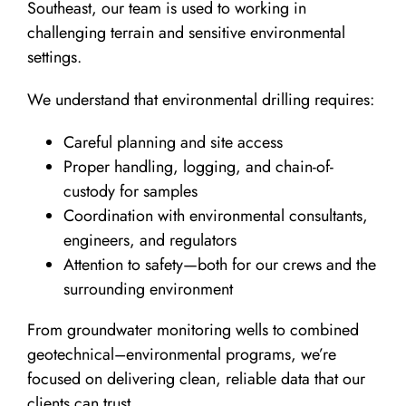
Southeast, our team is used to working in
challenging terrain and sensitive environmental
settings.
We understand that environmental drilling requires:
Careful planning and site access
Proper handling, logging, and chain-of-
custody for samples
Coordination with environmental consultants,
engineers, and regulators
Attention to safety—both for our crews and the
surrounding environment
From groundwater monitoring wells to combined
geotechnical–environmental programs, we’re
focused on delivering clean, reliable data that our
clients can trust.