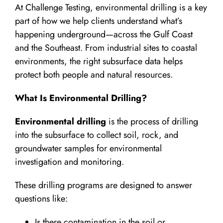
At Challenge Testing, environmental drilling is a key
part of how we help clients understand what’s
happening underground—across the Gulf Coast
and the Southeast. From industrial sites to coastal
environments, the right subsurface data helps
protect both people and natural resources.
What Is Environmental Drilling?
Environmental drilling
is the process of drilling
into the subsurface to collect soil, rock, and
groundwater samples for environmental
investigation and monitoring.
These drilling programs are designed to answer
questions like:
Is there contamination in the soil or