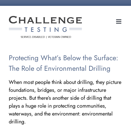
Skip
to
content
Protecting What’s Below the Surface:
The Role of Environmental Drilling
When most people think about drilling, they picture
foundations, bridges, or major infrastructure
projects. But there’s another side of drilling that
plays a huge role in protecting communities,
waterways, and the environment: environmental
drilling.