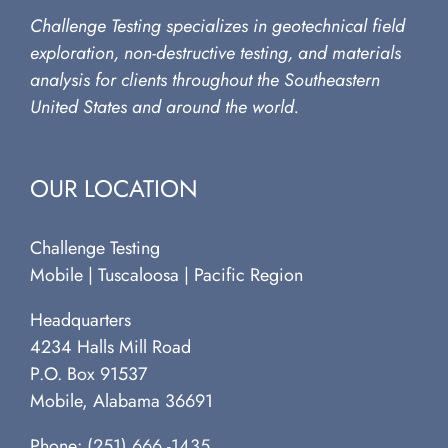
Challenge Testing specializes in geotechnical field
exploration, non-destructive testing, and materials
analysis for clients throughout the Southeastern
United States and around the world.
OUR LOCATION
Challenge Testing
Mobile | Tuscaloosa | Pacific Region
Headquarters
4234 Halls Mill Road
P.O. Box 91537
Mobile, Alabama 36691
Phone:
(251) 666 -1435