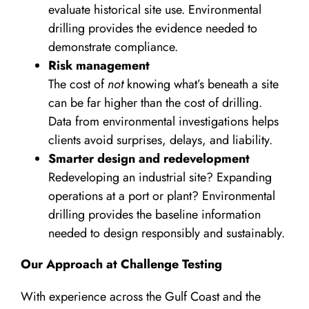
evaluate historical site use. Environmental
drilling provides the evidence needed to
demonstrate compliance.
Risk management
The cost of
not
knowing what’s beneath a site
can be far higher than the cost of drilling.
Data from environmental investigations helps
clients avoid surprises, delays, and liability.
Smarter design and redevelopment
Redeveloping an industrial site? Expanding
operations at a port or plant? Environmental
drilling provides the baseline information
needed to design responsibly and sustainably.
Our Approach at Challenge Testing
With experience across the Gulf Coast and the