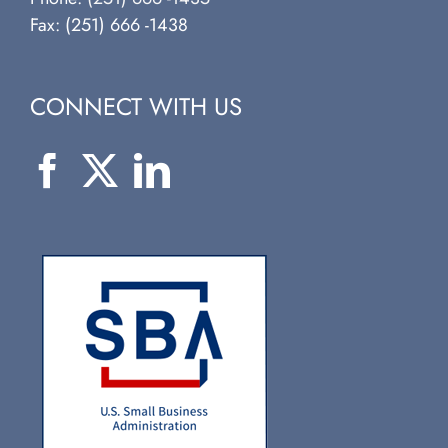
Fax: (251) 666 -1438
CONNECT WITH US