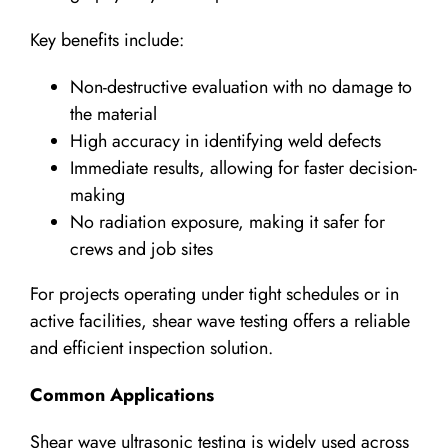
Key benefits include:
Non-destructive evaluation with no damage to
the material
High accuracy in identifying weld defects
Immediate results, allowing for faster decision-
making
No radiation exposure, making it safer for
crews and job sites
For projects operating under tight schedules or in
active facilities, shear wave testing offers a reliable
and efficient inspection solution.
Common Applications
Shear wave ultrasonic testing is widely used across