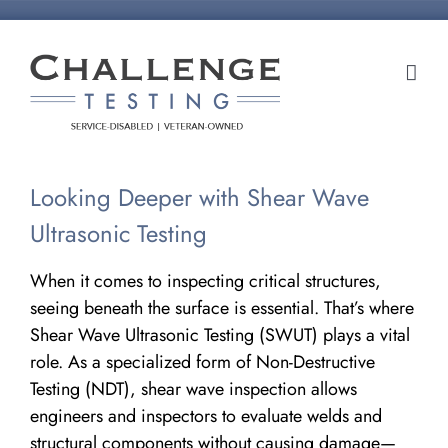
Skip
to
content
Looking Deeper with Shear Wave
Ultrasonic Testing
When it comes to inspecting critical structures,
seeing beneath the surface is essential. That’s where
Shear Wave Ultrasonic Testing (SWUT) plays a vital
role. As a specialized form of Non-Destructive
Testing (NDT), shear wave inspection allows
engineers and inspectors to evaluate welds and
structural components without causing damage—