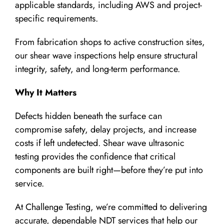
applicable standards, including AWS and project-
specific requirements.
From fabrication shops to active construction sites,
our shear wave inspections help ensure structural
integrity, safety, and long-term performance.
Why It Matters
Defects hidden beneath the surface can
compromise safety, delay projects, and increase
costs if left undetected. Shear wave ultrasonic
testing provides the confidence that critical
components are built right—before they’re put into
service.
At Challenge Testing, we’re committed to delivering
accurate, dependable NDT services that help our