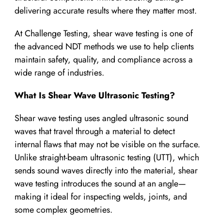
delivering accurate results where they matter most.
At Challenge Testing, shear wave testing is one of
the advanced NDT methods we use to help clients
maintain safety, quality, and compliance across a
wide range of industries.
What Is Shear Wave Ultrasonic Testing?
Shear wave testing uses angled ultrasonic sound
waves that travel through a material to detect
internal flaws that may not be visible on the surface.
Unlike straight-beam ultrasonic testing (UTT), which
sends sound waves directly into the material, shear
wave testing introduces the sound at an angle—
making it ideal for inspecting welds, joints, and
some complex geometries.