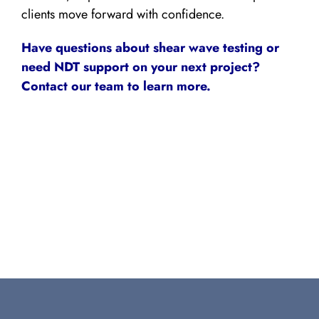
clients move forward with confidence.
Have questions about shear wave testing or
need NDT support on your next project?
Contact our team to learn more.