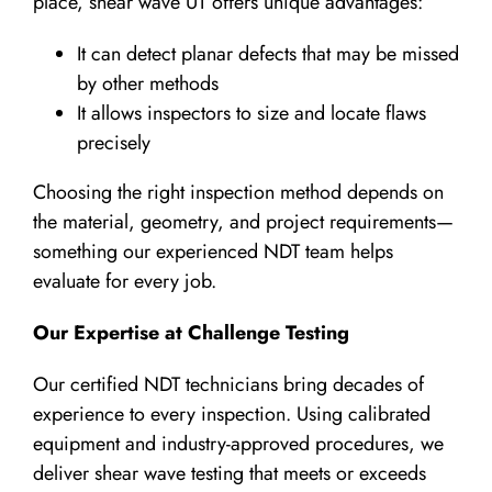
place, shear wave UT offers unique advantages:
It can detect planar defects that may be missed
by other methods
It allows inspectors to size and locate flaws
precisely
Choosing the right inspection method depends on
the material, geometry, and project requirements—
something our experienced NDT team helps
evaluate for every job.
Our Expertise at Challenge Testing
Our certified NDT technicians bring decades of
experience to every inspection. Using calibrated
equipment and industry-approved procedures, we
deliver shear wave testing that meets or exceeds