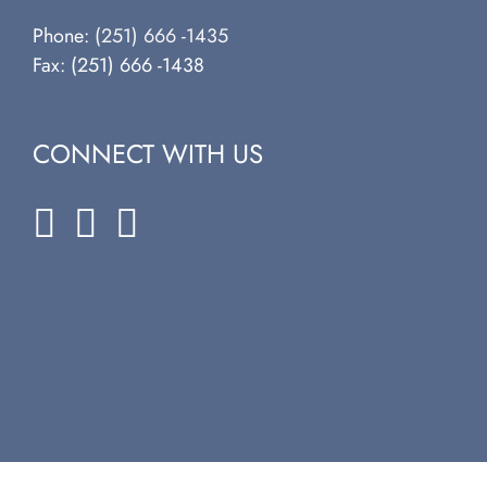
Phone:
(251) 666 -1435
Fax: (251) 666 -1438
CONNECT WITH US