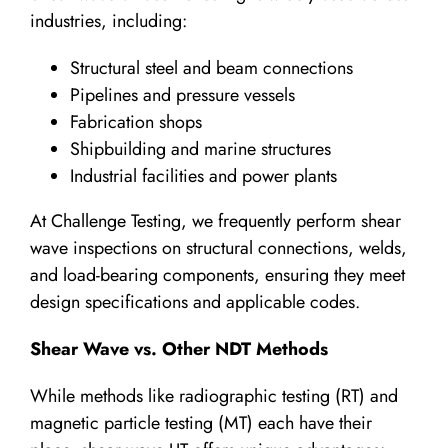
industries, including:
Structural steel and beam connections
Pipelines and pressure vessels
Fabrication shops
Shipbuilding and marine structures
Industrial facilities and power plants
At Challenge Testing, we frequently perform shear
wave inspections on structural connections, welds,
and load-bearing components, ensuring they meet
design specifications and applicable codes.
Shear Wave vs. Other NDT Methods
While methods like radiographic testing (RT) and
magnetic particle testing (MT) each have their