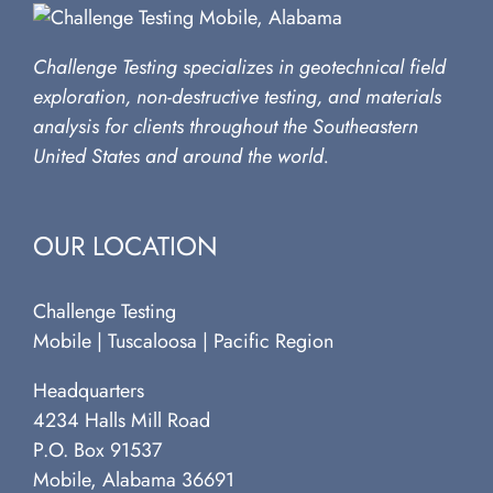
Challenge Testing specializes in geotechnical field
exploration, non-destructive testing, and materials
analysis for clients throughout the Southeastern
United States and around the world.
OUR LOCATION
Challenge Testing
Mobile | Tuscaloosa | Pacific Region
Headquarters
4234 Halls Mill Road
P.O. Box 91537
Mobile, Alabama 36691