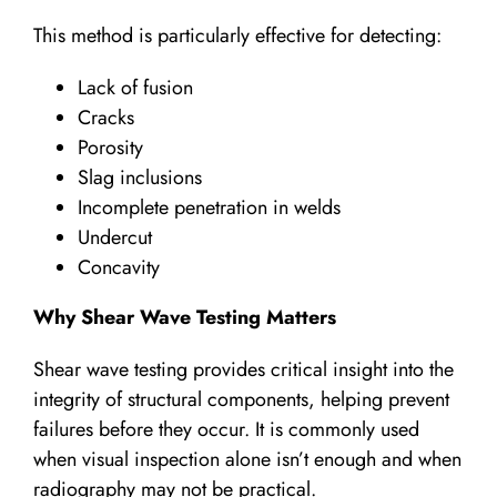
This method is particularly effective for detecting:
Lack of fusion
Cracks
Porosity
Slag inclusions
Incomplete penetration in welds
Undercut
Concavity
Why Shear Wave Testing Matters
Shear wave testing provides critical insight into the
integrity of structural components, helping prevent
failures before they occur. It is commonly used
when visual inspection alone isn’t enough and when
radiography may not be practical.